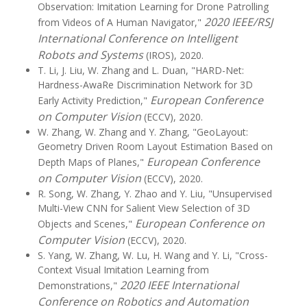
Observation: Imitation Learning for Drone Patrolling
2020 IEEE/RSJ
from Videos of A Human Navigator,"
International Conference on Intelligent
Robots and Systems
(IROS), 2020.
T. Li, J. Liu, W. Zhang and L. Duan, "HARD-Net:
Hardness-AwaRe Discrimination Network for 3D
European Conference
Early Activity Prediction,"
on Computer Vision
(ECCV), 2020.
W. Zhang, W. Zhang and Y. Zhang, "GeoLayout:
Geometry Driven Room Layout Estimation Based on
European Conference
Depth Maps of Planes,"
on Computer Vision
(ECCV), 2020.
R. Song, W. Zhang, Y. Zhao and Y. Liu, "Unsupervised
Multi-View CNN for Salient View Selection of 3D
European Conference on
Objects and Scenes,"
Computer Vision
(ECCV), 2020.
S. Yang, W. Zhang, W. Lu, H. Wang and Y. Li, "Cross-
Context Visual Imitation Learning from
2020 IEEE International
Demonstrations,"
Conference on Robotics and Automation