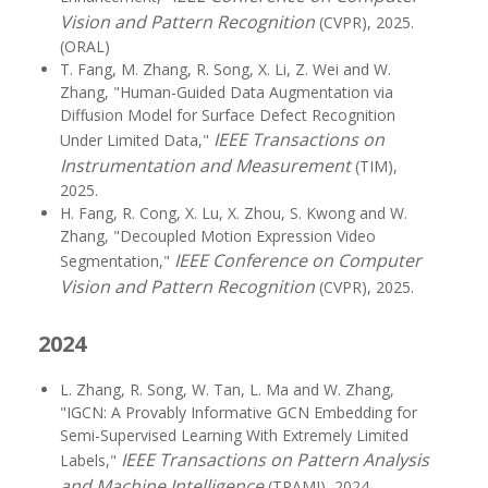
Vision and Pattern Recognition
(CVPR), 2025.
(ORAL)
T. Fang, M. Zhang, R. Song, X. Li, Z. Wei and W.
Zhang, "Human-Guided Data Augmentation via
Diffusion Model for Surface Defect Recognition
IEEE Transactions on
Under Limited Data,"
Instrumentation and Measurement
(TIM),
2025.
H. Fang, R. Cong, X. Lu, X. Zhou, S. Kwong and W.
Zhang, "Decoupled Motion Expression Video
IEEE Conference on Computer
Segmentation,"
Vision and Pattern Recognition
(CVPR), 2025.
2024
L. Zhang, R. Song, W. Tan, L. Ma and W. Zhang,
"IGCN: A Provably Informative GCN Embedding for
Semi-Supervised Learning With Extremely Limited
IEEE Transactions on Pattern Analysis
Labels,"
and Machine Intelligence
(TPAMI), 2024.