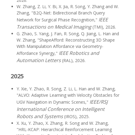
2026.
W. Zhang, Z. Li, Y. Bi, X. Jia, R. Song, Y. Zhang and W.
Zhang, "B2Q-Net: Bidirectional Branch Query
IEEE
Network for Surgical Phase Recognition,"
Transactions on Medical Imaging
(TMI), 2026.
G. Zhao, S. Yang, J. Fan, R. Song, Q. Jiang, L. Han and
W. Zhang, "ShapeAfford: Reconstructing 3D Shape
With Manipulation Affordance via Geometry-
IEEE Robotics and
Affordance Synergy,"
Automation Letters
(RAL), 2026.
2025
Y. Xie, Y. Zhao, R. Song, Z. Li, L. Han and W. Zhang,
"ALVO: Adaptive Learning with Velocity Obstacles for
IEEE/RSJ
UGV Navigation in Dynamic Scenes,"
International Conference on Intelligent
Robots and Systems
(IROS), 2025.
X. Xu, Y. Zhao, X. Zhang, R. Song and W. Zhang,
"HRL-KCAP: Hierarchical Reinforcement Learning