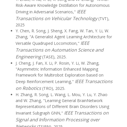
Risk-Aware Knowledge Distillation for Autonomous
IEEE
Driving in Adversarial Scenarios,"
Transactions on Vehicular Technology
(TVT),
2025
Y. Chen, R. Song, J. Sheng, X. Fang, W. Tan, Y. Li, W.
Zhang, "A Generalist Agent Learning Architecture for
IEEE
Versatile Quadruped Locomotion,"
Transactions on Automation Science and
Engineering
(TASE), 2025.
J. Cheng, J. Fan, X. Li, P. Rosin, Y. Li, W. Zhang,
"Asymmetric Information Enhanced Mapping
Framework for Multirobot Exploration based on
IEEE Transactions
Deep Reinforcement Learning,"
on Robotics
(TRO), 2025.
H. Zhang, R. Song, L. Wang, L. Mou, Y. Lu, Y. Zhao
and W. Zhang, "Learning General BrainNetwork
Representations of Different Brain Disorders Using
IEEE Transactions on
Invariant Subgraph GNN,"
Signal and Information Processing over
Networks
(TSIPN), 2025.