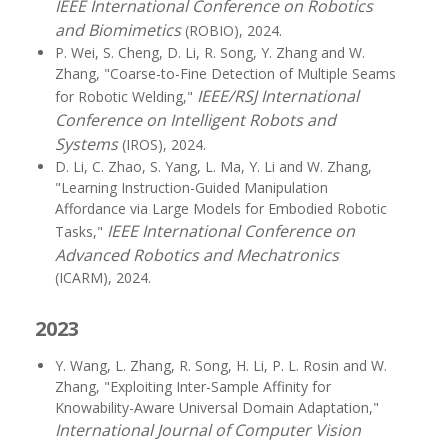
IEEE International Conference on Robotics
and Biomimetics
(ROBIO), 2024.
P. Wei, S. Cheng, D. Li, R. Song, Y. Zhang and W.
Zhang, "Coarse-to-Fine Detection of Multiple Seams
IEEE/RSJ International
for Robotic Welding,"
Conference on Intelligent Robots and
Systems
(IROS), 2024.
D. Li, C. Zhao, S. Yang, L. Ma, Y. Li and W. Zhang,
"Learning Instruction-Guided Manipulation
Affordance via Large Models for Embodied Robotic
IEEE International Conference on
Tasks,"
Advanced Robotics and Mechatronics
(ICARM), 2024.
2023
Y. Wang, L. Zhang, R. Song, H. Li, P. L. Rosin and W.
Zhang, "Exploiting Inter-Sample Affinity for
Knowability-Aware Universal Domain Adaptation,"
International Journal of Computer Vision