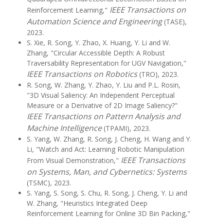
IEEE Transactions on
Reinforcement Learning,"
Automation Science and Engineering
(TASE),
2023.
S. Xie, R. Song, Y. Zhao, X. Huang, Y. Li and W.
Zhang, "Circular Accessible Depth: A Robust
Traversability Representation for UGV Navigation,"
IEEE Transactions on Robotics
(TRO), 2023.
R. Song, W. Zhang, Y. Zhao, Y. Liu and P.L. Rosin,
"3D Visual Saliency: An Independent Perceptual
Measure or a Derivative of 2D Image Saliency?"
IEEE Transactions on Pattern Analysis and
Machine Intelligence
(TPAMI), 2023.
S. Yang, W. Zhang, R. Song, J. Cheng, H. Wang and Y.
Li, "Watch and Act: Learning Robotic Manipulation
IEEE Transactions
From Visual Demonstration,"
on Systems, Man, and Cybernetics: Systems
(TSMC), 2023.
S. Yang, S. Song, S. Chu, R. Song, J. Cheng, Y. Li and
W. Zhang, "Heuristics Integrated Deep
Reinforcement Learning for Online 3D Bin Packing,"