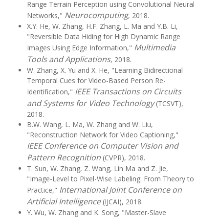
Range Terrain Perception using Convolutional Neural
Neurocomputing
Networks,"
, 2018.
X.Y. He, W. Zhang, H.F. Zhang, L. Ma and Y.B. Li,
"Reversible Data Hiding for High Dynamic Range
Multimedia
Images Using Edge Information,"
Tools and Applications
, 2018.
W. Zhang, X. Yu and X. He, "Learning Bidirectional
Temporal Cues for Video-Based Person Re-
IEEE Transactions on Circuits
Identification,"
and Systems for Video Technology
(TCSVT),
2018.
B.W. Wang, L. Ma, W. Zhang and W. Liu,
"Reconstruction Network for Video Captioning,"
IEEE Conference on Computer Vision and
Pattern Recognition
(CVPR), 2018.
T. Sun, W. Zhang, Z. Wang, Lin Ma and Z. Jie,
"Image-Level to Pixel-Wise Labeling: From Theory to
International Joint Conference on
Practice,"
Artificial Intelligence
(IJCAI), 2018.
Y. Wu, W. Zhang and K. Song, "Master-Slave