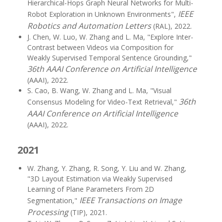
Hierarchical-Hops Graph Neural Networks for Multi-
IEEE
Robot Exploration in Unknown Environments",
Robotics and Automation Letters
(RAL), 2022.
J. Chen, W. Luo, W. Zhang and L. Ma, "Explore Inter-
Contrast between Videos via Composition for
Weakly Supervised Temporal Sentence Grounding,"
36th AAAI Conference on Artificial Intelligence
(AAAI), 2022.
S. Cao, B. Wang, W. Zhang and L. Ma, "Visual
36th
Consensus Modeling for Video-Text Retrieval,"
AAAI Conference on Artificial Intelligence
(AAAI), 2022.
2021
W. Zhang, Y. Zhang, R. Song, Y. Liu and W. Zhang,
"3D Layout Estimation via Weakly Supervised
Learning of Plane Parameters From 2D
IEEE Transactions on Image
Segmentation,"
Processing
(TIP), 2021.