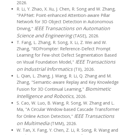
2026.
R. Li, Y. Zhao, X. Xu, J. Chen, R. Song and W. Zhang,
"PAPNet: Point-enhanced Attention-aware Pillar
Network for 3D Object Detection in Autonomous
IEEE Transactions on Automation
Driving,"
Science and Engineering
(TASE), 2026.
T. Fang, L. Zhang, R. Song, X. Li, Z. Wei and W.
Zhang, "RDPrompter: Reference-Defect Prompt
Learning for Few-shot Defect Segmentation Based
IEEE Transactions
on Visual Foundation Model,"
on Industrial Informatics
(TII), 2026.
L. Qian, L. Zhang, J. Wang, R. Li, Q. Zhang and M.
Zhang, "Semantic-aware Replay and Key Knowledge
Biomimetic
Fusion for 3D Continual Learning,"
Intelligence and Robotics
, 2026.
S. Cao, W. Luo, B. Wang, R. Song, W. Zhang and L.
Ma, "A Circular Window-based Cascade Transformer
IEEE Transactions
for Online Action Detection,"
on Multimedia
(TMM), 2026.
W. Tan, X. Fang, Y. Chen, Z. Li, R. Song, R. Wang and