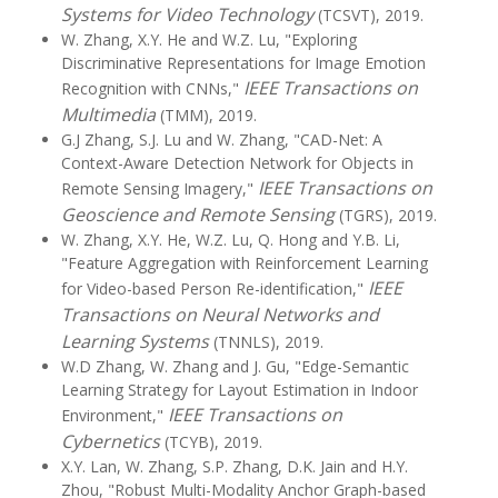
Systems for Video Technology
(TCSVT), 2019.
W. Zhang, X.Y. He and W.Z. Lu, "Exploring
Discriminative Representations for Image Emotion
IEEE Transactions on
Recognition with CNNs,"
Multimedia
(TMM), 2019.
G.J Zhang, S.J. Lu and W. Zhang, "CAD-Net: A
Context-Aware Detection Network for Objects in
IEEE Transactions on
Remote Sensing Imagery,"
Geoscience and Remote Sensing
(TGRS), 2019.
W. Zhang, X.Y. He, W.Z. Lu, Q. Hong and Y.B. Li,
"Feature Aggregation with Reinforcement Learning
IEEE
for Video-based Person Re-identification,"
Transactions on Neural Networks and
Learning Systems
(TNNLS), 2019.
W.D Zhang, W. Zhang and J. Gu, "Edge-Semantic
Learning Strategy for Layout Estimation in Indoor
IEEE Transactions on
Environment,"
Cybernetics
(TCYB), 2019.
X.Y. Lan, W. Zhang, S.P. Zhang, D.K. Jain and H.Y.
Zhou, "Robust Multi-Modality Anchor Graph-based