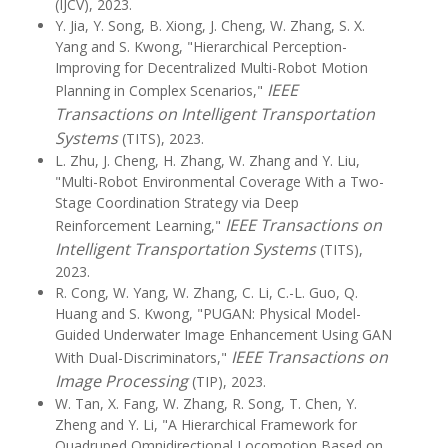
(IJCV), 2023.
Y. Jia, Y. Song, B. Xiong, J. Cheng, W. Zhang, S. X.
Yang and S. Kwong, "Hierarchical Perception-
Improving for Decentralized Multi-Robot Motion
IEEE
Planning in Complex Scenarios,"
Transactions on Intelligent Transportation
Systems
(TITS), 2023.
L. Zhu, J. Cheng, H. Zhang, W. Zhang and Y. Liu,
"Multi-Robot Environmental Coverage With a Two-
Stage Coordination Strategy via Deep
IEEE Transactions on
Reinforcement Learning,"
Intelligent Transportation Systems
(TITS),
2023.
R. Cong, W. Yang, W. Zhang, C. Li, C.-L. Guo, Q.
Huang and S. Kwong, "PUGAN: Physical Model-
Guided Underwater Image Enhancement Using GAN
IEEE Transactions on
With Dual-Discriminators,"
Image Processing
(TIP), 2023.
W. Tan, X. Fang, W. Zhang, R. Song, T. Chen, Y.
Zheng and Y. Li, "A Hierarchical Framework for
Quadruped Omnidirectional Locomotion Based on