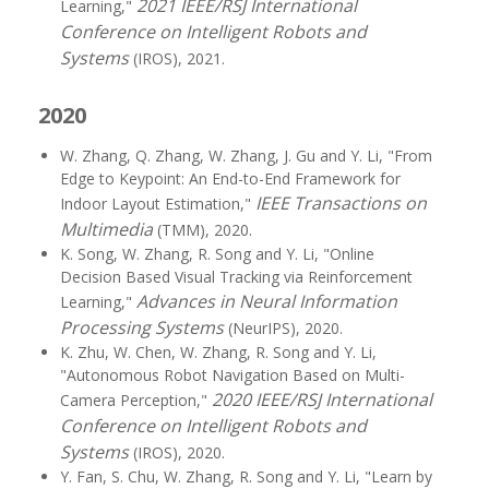
2021 IEEE/RSJ International
Learning,"
Conference on Intelligent Robots and
Systems
(IROS), 2021.
2020
W. Zhang, Q. Zhang, W. Zhang, J. Gu and Y. Li, "From
Edge to Keypoint: An End-to-End Framework for
IEEE Transactions on
Indoor Layout Estimation,"
Multimedia
(TMM), 2020.
K. Song, W. Zhang, R. Song and Y. Li, "Online
Decision Based Visual Tracking via Reinforcement
Advances in Neural Information
Learning,"
Processing Systems
(NeurIPS), 2020.
K. Zhu, W. Chen, W. Zhang, R. Song and Y. Li,
"Autonomous Robot Navigation Based on Multi-
2020 IEEE/RSJ International
Camera Perception,"
Conference on Intelligent Robots and
Systems
(IROS), 2020.
Y. Fan, S. Chu, W. Zhang, R. Song and Y. Li, "Learn by