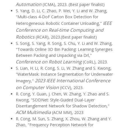
Automation
(ICMA), 2023. (Best paper finalist)
S. Yang, D. Li, C. Zhao, P. Wei, Y. Li and W. Zhang,
"Multi-class 4-DoF Carton Box Detection for
IEEE
Heterogeneous Robotic Container Unloading,"
Conference on Real-time Computing and
Robotics
(RCAR), 2023.(Best paper finalist)
S. Song, S. Yang, R. Song, S. Chu, Y. Li and W. Zhang,
"Towards Online 3D Bin Packing: Learning Synergies
Between Packing and Unpacking via Drl,"
Conference on Robot Learning
(CoRL), 2023.
S. Lian, H. Li, R. Cong, S. Li, W. Zhang and S. Kwong,
"WaterMask: Instance Segmentation for Underwater
2023 IEEE International Conference
Imagery,"
on Computer Vision
(ICCV), 2023.
R. Cong, Y. Guan, J. Chen, W. Zhang, Y. Zhao and S.
Kwong, "SDDNet: Style-Guided Dual-Layer
Disentanglement Network for Shadow Detection,"
ACM Multimedia
(ACM MM), 2023
R. Cong, M. Sun, S. Zhang, X. Zhou, W. Zhang and Y.
Zhao, "Frequency Perception Network for