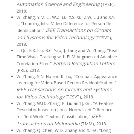
Automation Science and Engineering
(TASE),
2018.
W. Zhang, Y.M. Li, W.Z. Lu, X.S. Xu, Z.W. Liu and X.Y.
Ji, "Learning Intra-Video Difference for Person Re-
IEEE Transactions on Circuits
Identification,"
and Systems for Video Technology
(TCSVT),
2018.
L. Qu, K.X. Liu, B.C. Yao, J. Tang and W. Zhang, "Real-
Time Visual Tracking with ELM Augmented Adaptive
Pattern Recognition Letters
Correlation Filter,"
(PRL), 2018.
W. Zhang, S.N. Hu and K. Liu, "Compact Appearance
Learning for Video-Based Person Re-Identification,"
IEEE Transactions on Circuits and Systems
for Video Technology
(TCSVT), 2018.
W. Zhang, W.D. Zhang, K. Liu and J. Gu, "A Feature
Descriptor based on Local Normalized Difference
IEEE
for Real-World Texture Classification,"
Transactions on Multimedia
(TMM), 2018.
W. Zhang, Q. Chen, W.D. Zhang and X. He, "Long-