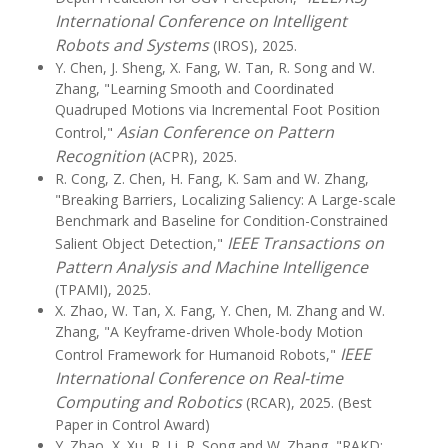
International Conference on Intelligent
Robots and Systems
(IROS), 2025.
Y. Chen, J. Sheng, X. Fang, W. Tan, R. Song and W.
Zhang, "Learning Smooth and Coordinated
Quadruped Motions via Incremental Foot Position
Asian Conference on Pattern
Control,"
Recognition
(ACPR), 2025.
R. Cong, Z. Chen, H. Fang, K. Sam and W. Zhang,
"Breaking Barriers, Localizing Saliency: A Large-scale
Benchmark and Baseline for Condition-Constrained
IEEE Transactions on
Salient Object Detection,"
Pattern Analysis and Machine Intelligence
(TPAMI), 2025.
X. Zhao, W. Tan, X. Fang, Y. Chen, M. Zhang and W.
Zhang, "A Keyframe-driven Whole-body Motion
IEEE
Control Framework for Humanoid Robots,"
International Conference on Real-time
Computing and Robotics
(RCAR), 2025. (Best
Paper in Control Award)
Y. Zhao, X. Xu, R. Li, R. Song and W. Zhang, "RAKD: