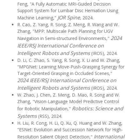
Feng, "A Fully Automatic MRI-Guided Decision
Support System for Lumbar Disc Herniation Using
JOR Spine
Machine Learning,"
, 2024.
R. Cao, Z. Yang, R. Song, Z. Meng, R. Wang and W.
Zhang, "MPP: Multiscale Path Planning for UGV
2024
Navigation in Semi-structured Environments,"
IEEE/RSJ International Conference on
Intelligent Robots and Systems
(IROS), 2024.
D. Li, C. Zhao, S. Yang, R. Song, X. Li and W. Zhang,
"MPGNet: Learning Move-Push-Grasping Synergy for
Target-Oriented Grasping in Occluded Scenes,"
2024 IEEE/RSJ International Conference on
Intelligent Robots and Systems
(IROS), 2024.
W. Zhao, J. Chen, Z. Meng, D. Mao, R. Song and W.
Zhang, "Vision-Language Model Predictive Control
Robotics: Science and
for Robotic Manipulation,"
Systems
(RSS), 2024.
H. Liu, R. Cong, H. Li, Q. Xu, Q. Huang and W. Zhang,
"ESNet: Evolution and Succession Network for High-
International
Resolution Salient Object Detection,"