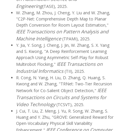
Engineering
(TASE), 2025.
W. Zhang, M. Zhou, J. Cheng, Y. Liu and W. Zhang,
"C2P-Net: Comprehensive Depth Map to Planar
Depth Conversion for Room Layout Estimation,"
IEEE Transactions on Pattern Analysis and
Machine Intelligence
(TPAMI), 2025.
Y. Jia, Y. Song, J. Cheng, J. Jin, W. Zhang, S. X. Yang
and S. Kwong, "A Deep Reinforcement Learning
Approach Using Asymmetric Self-Play for Robust
IEEE Transactions on
Multirobot Flocking,"
Industrial Informatics
(TII), 2025.
R. Cong, N. Yang, H. Liu, D. Zhang, Q. Huang, S.
Kwong and W. Zhang, "TRNet: Two-Tier Recursion
IEEE
Network for Co-Salient Object Detection,"
Transactions on Circuits and Systems for
Video Technology
(TCSVT), 2025.
J. Cui, T. Liu, Z. Meng, J. Yu, R. Song, W. Zhang, S.
Huang and Y. Zhu, "GROVE: Generalized Reward for
Open-Vocabulary Physical Skill Variability
IEEE Conference on Computer
Enhancement,"