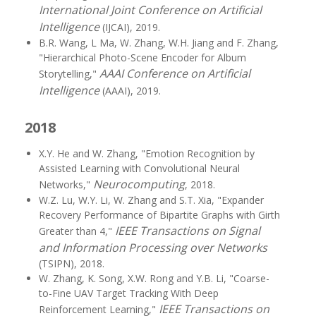
International Joint Conference on Artificial
Intelligence
(IJCAI), 2019.
B.R. Wang, L Ma, W. Zhang, W.H. Jiang and F. Zhang,
"Hierarchical Photo-Scene Encoder for Album
AAAI Conference on Artificial
Storytelling,"
Intelligence
(AAAI), 2019.
2018
X.Y. He and W. Zhang, "Emotion Recognition by
Assisted Learning with Convolutional Neural
Neurocomputing
Networks,"
, 2018.
W.Z. Lu, W.Y. Li, W. Zhang and S.T. Xia, "Expander
Recovery Performance of Bipartite Graphs with Girth
IEEE Transactions on Signal
Greater than 4,"
and Information Processing over Networks
(TSIPN), 2018.
W. Zhang, K. Song, X.W. Rong and Y.B. Li, "Coarse-
to-Fine UAV Target Tracking With Deep
IEEE Transactions on
Reinforcement Learning,"