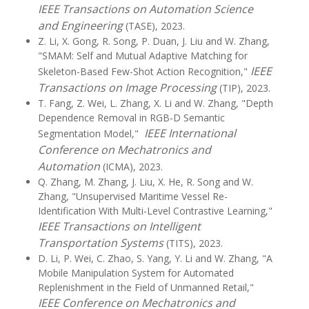
IEEE Transactions on Automation Science
and Engineering
(TASE), 2023.
Z. Li, X. Gong, R. Song, P. Duan, J. Liu and W. Zhang,
"SMAM: Self and Mutual Adaptive Matching for
IEEE
Skeleton-Based Few-Shot Action Recognition,"
Transactions on Image Processing
(TIP), 2023.
T. Fang, Z. Wei, L. Zhang, X. Li and W. Zhang, "Depth
Dependence Removal in RGB-D Semantic
IEEE International
Segmentation Model,"
Conference on Mechatronics and
Automation
(ICMA), 2023.
Q. Zhang, M. Zhang, J. Liu, X. He, R. Song and W.
Zhang, "Unsupervised Maritime Vessel Re-
Identification With Multi-Level Contrastive Learning,"
IEEE Transactions on Intelligent
Transportation Systems
(TITS), 2023.
D. Li, P. Wei, C. Zhao, S. Yang, Y. Li and W. Zhang, "A
Mobile Manipulation System for Automated
Replenishment in the Field of Unmanned Retail,"
IEEE Conference on Mechatronics and