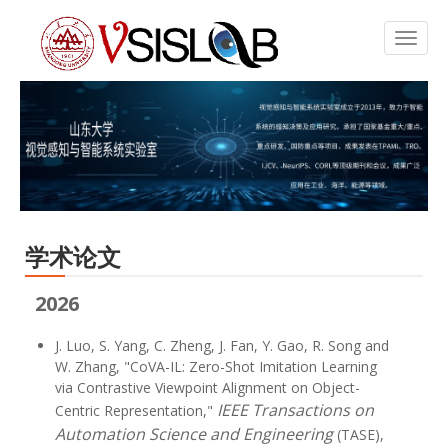
学术论文
2026
J. Luo, S. Yang, C. Zheng, J. Fan, Y. Gao, R. Song and
W. Zhang, "CoVA-IL: Zero-Shot Imitation Learning
via Contrastive Viewpoint Alignment on Object-
IEEE Transactions on
Centric Representation,"
Automation Science and Engineering
(TASE),