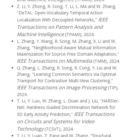
Z. Li, Y. Zhong, R. Song, T. Li, L. Ma and W. Zhang,
"DeTAL: Open-Vocabulary Temporal Action
IEEE
Localization With Decoupled Networks,"
Transactions on Pattern Analysis and
Machine Intelligence
(TPAMI), 2024.
L. Zhang, Y. Wang, R. Song, M. Zhang, X. Li and W.
Zhang, "Neighborhood-Aware Mutual Information
Maximization for Source-Free Domain Adaptation,"
IEEE Transactions on Multimedia
(TMM), 2024.
Q. Zhang, L. Zhang, R. Song, R. Cong, Y. Liu and W.
Zhang, "Learning Common Semantics via Optimal
Transport for Contrastive Multi-View Clustering,"
IEEE Transactions on Image Processing
(TIP),
2024.
T. Li, Y. Luo, W. Zhang, L. Duan and J. Liu, "HARDer-
Net: Hardness-Guided Discrimination Network for
IEEE Transactions
3D Early Activity Prediction,"
on Circuits and Systems for Video
Technology
(TCSVT), 2024.
T. Li, Y. Luan, Z. Pang and W. Zhang, "Structural