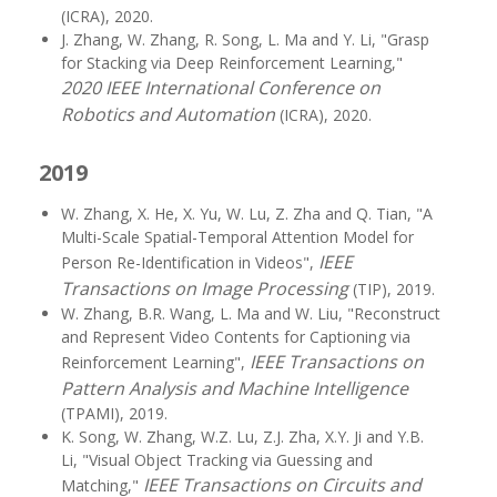
(ICRA), 2020.
J. Zhang, W. Zhang, R. Song, L. Ma and Y. Li, "Grasp
for Stacking via Deep Reinforcement Learning,"
2020 IEEE International Conference on
Robotics and Automation
(ICRA), 2020.
2019
W. Zhang, X. He, X. Yu, W. Lu, Z. Zha and Q. Tian, "A
Multi-Scale Spatial-Temporal Attention Model for
IEEE
Person Re-Identification in Videos",
Transactions on Image Processing
(TIP), 2019.
W. Zhang, B.R. Wang, L. Ma and W. Liu, "Reconstruct
and Represent Video Contents for Captioning via
IEEE Transactions on
Reinforcement Learning",
Pattern Analysis and Machine Intelligence
(TPAMI), 2019.
K. Song, W. Zhang, W.Z. Lu, Z.J. Zha, X.Y. Ji and Y.B.
Li, "Visual Object Tracking via Guessing and
IEEE Transactions on Circuits and
Matching,"