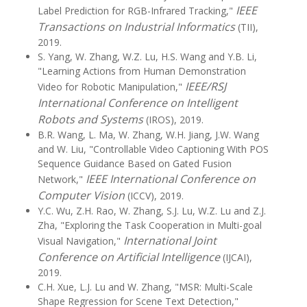
IEEE
Label Prediction for RGB-Infrared Tracking,"
Transactions on Industrial Informatics
(TII),
2019.
S. Yang, W. Zhang, W.Z. Lu, H.S. Wang and Y.B. Li,
"Learning Actions from Human Demonstration
IEEE/RSJ
Video for Robotic Manipulation,"
International Conference on Intelligent
Robots and Systems
(IROS), 2019.
B.R. Wang, L. Ma, W. Zhang, W.H. Jiang, J.W. Wang
and W. Liu, "Controllable Video Captioning With POS
Sequence Guidance Based on Gated Fusion
IEEE International Conference on
Network,"
Computer Vision
(ICCV), 2019.
Y.C. Wu, Z.H. Rao, W. Zhang, S.J. Lu, W.Z. Lu and Z.J.
Zha, "Exploring the Task Cooperation in Multi-goal
International Joint
Visual Navigation,"
Conference on Artificial Intelligence
(IJCAI),
2019.
C.H. Xue, L.J. Lu and W. Zhang, "MSR: Multi-Scale
Shape Regression for Scene Text Detection,"