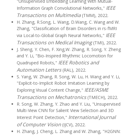
"Unsupervised Embedding Learning With Mutual-
IEEE
Information Graph Convolutional Networks,"
Transactions on Multimedia
(TMM), 2022.
H. Zhang, R.Song, L. Wang, D.Wang, C. Wang and W.
Zhang, "Classification of Brain Disorders in rs-fMRI
IEEE
via Local-to-Global Graph Neural Networks,"
Transactions on Medical Imaging
(TMI), 2022.
J. Sheng, Y. Chen, F. Xing,W. Zhang, R. Song, Y. Zheng
and Y. Li, "Bio-Inspired Rhythmic Locomotion for
IEEE Robotics and
Quadruped Robots,"
Automation Letters
(RAL), 2022.
S. Yang, W. Zhang, R. Song, W. Lu, H. Wang and Y. Li,
"Explicit-to-Implicit Robot Imitation Learning by
IEEE/ASME
Exploring Visual Content Change,"
Transactions on Mechatronics
(TMECH), 2022.
R. Song, W. Zhang, Y. Zhao and Y. Liu, "Unsupervised
Multi-View CNN for Salient View Selection and 3D
International Journal
Interest Point Detection,"
of Computer Vision
(IJCV), 2022.
H. Zhang, J. Cheng, L. Zhang and W. Zhang, "H2GNN: