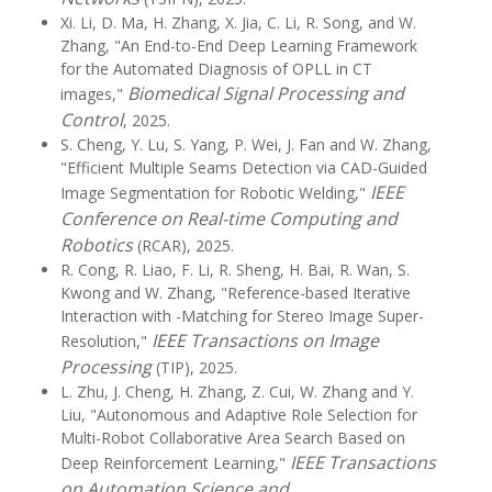
Xi. Li, D. Ma, H. Zhang, X. Jia, C. Li, R. Song, and W.
Zhang, "An End-to-End Deep Learning Framework
for the Automated Diagnosis of OPLL in CT
Biomedical Signal Processing and
images,"
Control
, 2025.
S. Cheng, Y. Lu, S. Yang, P. Wei, J. Fan and W. Zhang,
"Efficient Multiple Seams Detection via CAD-Guided
IEEE
Image Segmentation for Robotic Welding,"
Conference on Real-time Computing and
Robotics
(RCAR), 2025.
R. Cong, R. Liao, F. Li, R. Sheng, H. Bai, R. Wan, S.
Kwong and W. Zhang, "Reference-based Iterative
Interaction with -Matching for Stereo Image Super-
IEEE Transactions on Image
Resolution,"
Processing
(TIP), 2025.
L. Zhu, J. Cheng, H. Zhang, Z. Cui, W. Zhang and Y.
Liu, "Autonomous and Adaptive Role Selection for
Multi-Robot Collaborative Area Search Based on
IEEE Transactions
Deep Reinforcement Learning,"
on Automation Science and