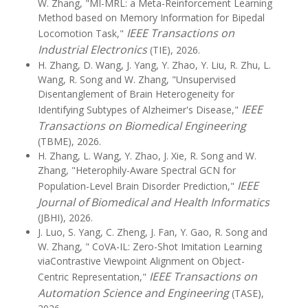
W. Zhang, "MI-MRL: a Meta-Reinforcement Learning
Method based on Memory Information for Bipedal
IEEE Transactions on
Locomotion Task,"
Industrial Electronics
(TIE), 2026.
H. Zhang, D. Wang, J. Yang, Y. Zhao, Y. Liu, R. Zhu, L.
Wang, R. Song and W. Zhang, "Unsupervised
Disentanglement of Brain Heterogeneity for
IEEE
Identifying Subtypes of Alzheimer's Disease,"
Transactions on Biomedical Engineering
(TBME), 2026.
H. Zhang, L. Wang, Y. Zhao, J. Xie, R. Song and W.
Zhang, "Heterophily-Aware Spectral GCN for
IEEE
Population-Level Brain Disorder Prediction,"
Journal of Biomedical and Health Informatics
(JBHI), 2026.
J. Luo, S. Yang, C. Zheng, J. Fan, Y. Gao, R. Song and
W. Zhang, " CoVA-IL: Zero-Shot Imitation Learning
viaContrastive Viewpoint Alignment on Object-
IEEE Transactions on
Centric Representation,"
Automation Science and Engineering
(TASE),