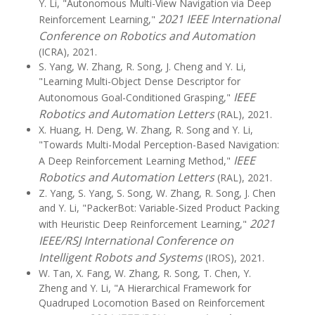
Y. Li, "Autonomous Multi-View Navigation via Deep
2021 IEEE International
Reinforcement Learning,"
Conference on Robotics and Automation
(ICRA), 2021.
S. Yang, W. Zhang, R. Song, J. Cheng and Y. Li,
"Learning Multi-Object Dense Descriptor for
IEEE
Autonomous Goal-Conditioned Grasping,"
Robotics and Automation Letters
(RAL), 2021.
X. Huang, H. Deng, W. Zhang, R. Song and Y. Li,
"Towards Multi-Modal Perception-Based Navigation:
IEEE
A Deep Reinforcement Learning Method,"
Robotics and Automation Letters
(RAL), 2021.
Z. Yang, S. Yang, S. Song, W. Zhang, R. Song, J. Chen
and Y. Li, "PackerBot: Variable-Sized Product Packing
2021
with Heuristic Deep Reinforcement Learning,"
IEEE/RSJ International Conference on
Intelligent Robots and Systems
(IROS), 2021.
W. Tan, X. Fang, W. Zhang, R. Song, T. Chen, Y.
Zheng and Y. Li, "A Hierarchical Framework for
Quadruped Locomotion Based on Reinforcement