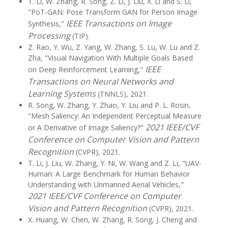
T. Li, W. Zhang, R. Song, Z. Li, J. Liu, X. Li and S. Li,
"PoT-GAN: Pose Transform GAN for Person Image
IEEE Transactions on Image
Synthesis,"
Processing
(TIP).
Z. Rao, Y. Wu, Z. Yang, W. Zhang, S. Lu, W. Lu and Z.
Zha, "Visual Navigation With Multiple Goals Based
IEEE
on Deep Reinforcement Learning,"
Transactions on Neural Networks and
Learning Systems
(TNNLS), 2021.
R. Song, W. Zhang, Y. Zhao, Y. Liu and P. L. Rosin,
"Mesh Saliency: An Independent Perceptual Measure
2021 IEEE/CVF
or A Derivative of Image Saliency?"
Conference on Computer Vision and Pattern
Recognition
(CVPR), 2021.
T. Li, J. Liu, W. Zhang, Y. Ni, W. Wang and Z. Li, "UAV-
Human: A Large Benchmark for Human Behavior
Understanding with Unmanned Aerial Vehicles,"
2021 IEEE/CVF Conference on Computer
Vision and Pattern Recognition
(CVPR), 2021.
X. Huang, W. Chen, W. Zhang, R. Song, J. Cheng and