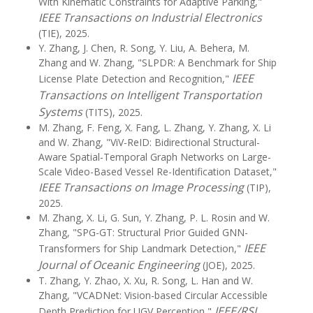
With Kinematic Constraints for Adaptive Parking,"
IEEE Transactions on Industrial Electronics
(TIE), 2025.
Y. Zhang, J. Chen, R. Song, Y. Liu, A. Behera, M.
Zhang and W. Zhang, "SLPDR: A Benchmark for Ship
IEEE
License Plate Detection and Recognition,"
Transactions on Intelligent Transportation
Systems
(TITS), 2025.
M. Zhang, F. Feng, X. Fang, L. Zhang, Y. Zhang, X. Li
and W. Zhang, "ViV-ReID: Bidirectional Structural-
Aware Spatial-Temporal Graph Networks on Large-
Scale Video-Based Vessel Re-Identification Dataset,"
IEEE Transactions on Image Processing
(TIP),
2025.
M. Zhang, X. Li, G. Sun, Y. Zhang, P. L. Rosin and W.
Zhang, "SPG-GT: Structural Prior Guided GNN-
IEEE
Transformers for Ship Landmark Detection,"
Journal of Oceanic Engineering
(JOE), 2025.
T. Zhang, Y. Zhao, X. Xu, R. Song, L. Han and W.
Zhang, "VCADNet: Vision-based Circular Accessible
IEEE/RSJ
Depth Prediction for UGV Perception,"