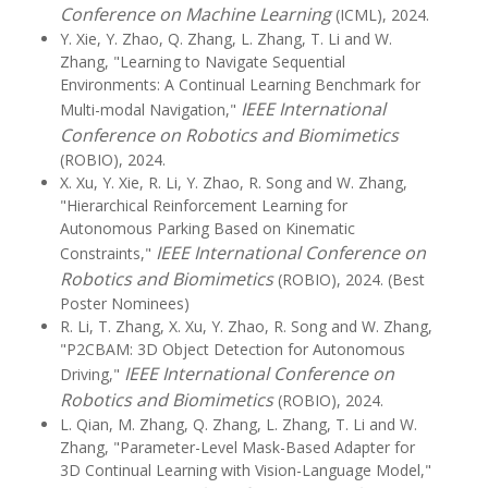
Conference on Machine Learning
(ICML), 2024.
Y. Xie, Y. Zhao, Q. Zhang, L. Zhang, T. Li and W.
Zhang, "Learning to Navigate Sequential
Environments: A Continual Learning Benchmark for
IEEE International
Multi-modal Navigation,"
Conference on Robotics and Biomimetics
(ROBIO), 2024.
X. Xu, Y. Xie, R. Li, Y. Zhao, R. Song and W. Zhang,
"Hierarchical Reinforcement Learning for
Autonomous Parking Based on Kinematic
IEEE International Conference on
Constraints,"
Robotics and Biomimetics
(ROBIO), 2024. (Best
Poster Nominees)
R. Li, T. Zhang, X. Xu, Y. Zhao, R. Song and W. Zhang,
"P2CBAM: 3D Object Detection for Autonomous
IEEE International Conference on
Driving,"
Robotics and Biomimetics
(ROBIO), 2024.
L. Qian, M. Zhang, Q. Zhang, L. Zhang, T. Li and W.
Zhang, "Parameter-Level Mask-Based Adapter for
3D Continual Learning with Vision-Language Model,"