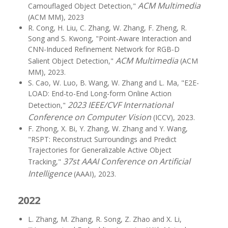
ACM Multimedia
Camouflaged Object Detection,"
(ACM MM), 2023
R. Cong, H. Liu, C. Zhang, W. Zhang, F. Zheng, R.
Song and S. Kwong, "Point-Aware Interaction and
CNN-Induced Refinement Network for RGB-D
ACM Multimedia
Salient Object Detection,"
(ACM
MM), 2023.
S. Cao, W. Luo, B. Wang, W. Zhang and L. Ma, "E2E-
LOAD: End-to-End Long-form Online Action
2023 IEEE/CVF International
Detection,"
Conference on Computer Vision
(ICCV), 2023.
F. Zhong, X. Bi, Y. Zhang, W. Zhang and Y. Wang,
"RSPT: Reconstruct Surroundings and Predict
Trajectories for Generalizable Active Object
37st AAAI Conference on Artificial
Tracking,"
Intelligence
(AAAI), 2023.
2022
L. Zhang, M. Zhang, R. Song, Z. Zhao and X. Li,