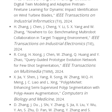
Digital Twin Modeling and Adaptive Pretrain-
Finetune Learning for Dynamic Impact Identification
IEEE Transactions on
on Wind Turbine Blades,"
Industrial Informatics
(TII), 2024.
H. Zhang, J. Chen, J. Cheng, Y. Li, S. X. Yang and W.
Zhang, "Nowhere to Go: Benchmarking Multirobot
IEEE
Collaboration in Target Trapping Environment,"
Transactions on Industrial Electronics
(TIE),
2024.
R. Cong, H. Xiong, J. Chen, W. Zhang, Q. Huang and Y.
Zhao, "Query-Guided Prototype Evolution Network
IEEE Transactions
for Few-Shot Segmentation,"
on Multimedia
(TMM), 2024.
X. Jia, Y. Shen, J. Yang, R. Song, W. Zhang, M.Q.-H.
Meng, J. C. Liao and L. Xing, "PolypMixNet:
Enhancing Semi-Supervised Polyp Segmentation with
Computers in
Polyp-Aware Augmentation,"
Biology and Medicine
, 2024.
D. Zhang, J. Du , J. Shi, Y. Zhang, S. Jia, X. Liu, Y. Wu,
Y. An, S. Zhu, D. Pan, W. Zhang, Y. Zhang and S.